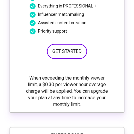
Everything in PROFESSIONAL +
Influencer matchmaking
Assisted content creation
Priority support
GET STARTED
When exceeding the monthly viewer
limit, a $0.30 per viewer hour overage
charge will be applied. You can upgrade
your plan at any time to increase your
monthly limit.