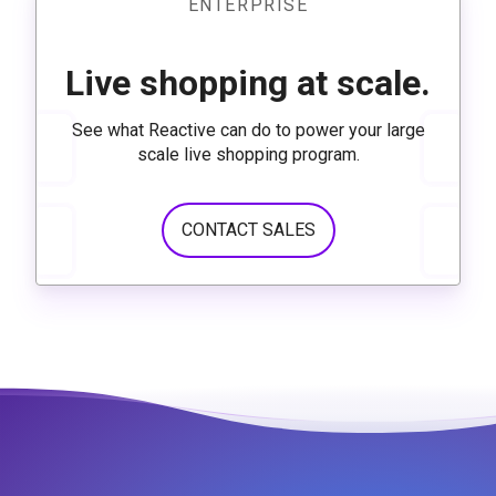
ENTERPRISE
Live shopping at scale.
See what Reactive can do to power your large
scale live shopping program.
CONTACT SALES