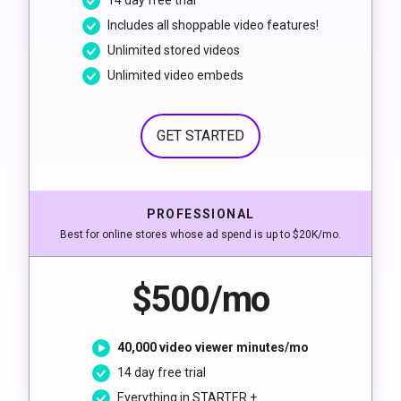
14 day free trial
Includes all shoppable video features!
Unlimited stored videos
Unlimited video embeds
GET STARTED
PROFESSIONAL
Best for online stores whose ad spend is up to $20K/mo.
$500/mo
40,000 video viewer minutes/mo
14 day free trial
Everything in STARTER +