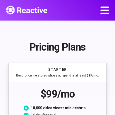
Pricing Plans
STARTER
Best for online stores whose ad spend is at least $1K/mo.
$99/mo
10,000 video viewer minutes/mo