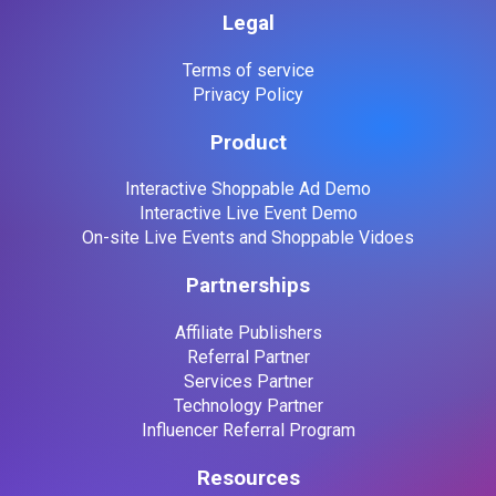
Legal
Terms of service
Privacy Policy
Product
Interactive Shoppable Ad Demo
Interactive Live Event Demo
On-site Live Events and Shoppable Vidoes
Partnerships
Affiliate Publishers
Referral Partner
Services Partner
Technology Partner
Influencer Referral Program
Resources