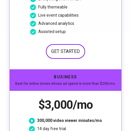
Fully themeable
Live event capabilities
Advanced analytics
Assisted setup
GET STARTED
BUSINESS
Best for online stores whose ad spend is more than $25K/mo.
$3,000/mo
300,000 video viewer minutes/mo
14 day free trial