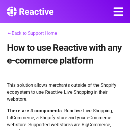
Back to Support Home
How to use Reactive with any
e-commerce platform
This solution allows merchants outside of the Shopify
ecosystem to use Reactive Live Shopping in their
webstore.
There are 4 components:
Reactive Live Shopping,
LitCommerce, a Shopify store and your eCommerce
webstore. Supported webstores are BigCommerce,