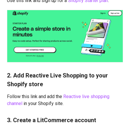
Use this link and sign up for a
Shopify Starter plan
.
2. Add Reactive Live Shopping to your
Shopify store
Follow this link and add the
Reactive live shopping
channel
in your Shopify site.
3. Create a LitCommerce account