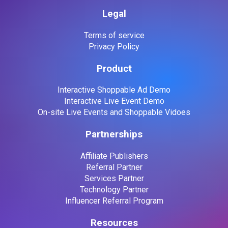
Legal
Terms of service
Privacy Policy
Product
Interactive Shoppable Ad Demo
Interactive Live Event Demo
On-site Live Events and Shoppable Vidoes
Partnerships
Affiliate Publishers
Referral Partner
Services Partner
Technology Partner
Influencer Referral Program
Resources