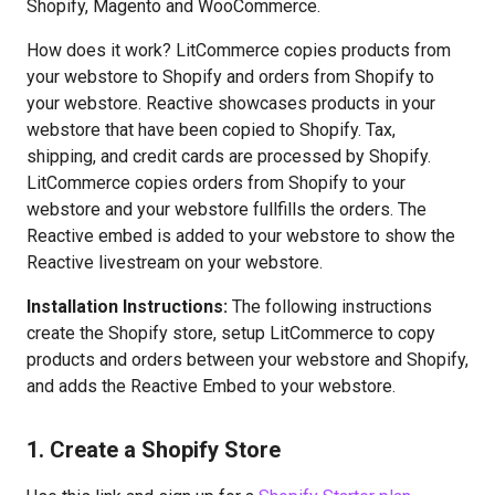
Shopify, Magento and WooCommerce.
How does it work? LitCommerce copies products from
your webstore to Shopify and orders from Shopify to
your webstore. Reactive showcases products in your
webstore that have been copied to Shopify. Tax,
shipping, and credit cards are processed by Shopify.
LitCommerce copies orders from Shopify to your
webstore and your webstore fullfills the orders. The
Reactive embed is added to your webstore to show the
Reactive livestream on your webstore.
Installation Instructions:
The following instructions
create the Shopify store, setup LitCommerce to copy
products and orders between your webstore and Shopify,
and adds the Reactive Embed to your webstore.
1. Create a Shopify Store