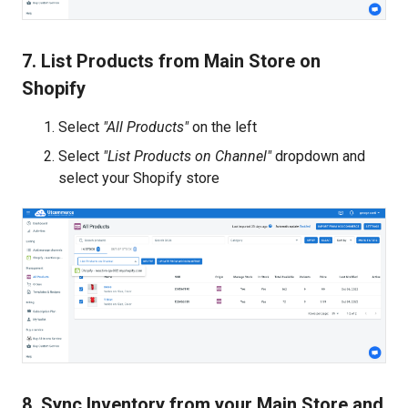
7. List Products from Main Store on
Shopify
Select
"All Products"
on the left
Select
"List Products on Channel"
dropdown and
select your Shopify store
8. Sync Inventory from your Main Store and