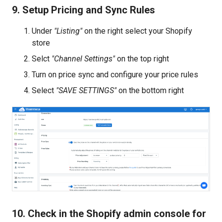
9. Setup Pricing and Sync Rules
Under
"Listing"
on the right select your Shopify
store
Selct
"Channel Settings"
on the top right
Turn on price sync and configure your price rules
Select
"SAVE SETTINGS"
on the bottom right
10. Check in the Shopify admin console for