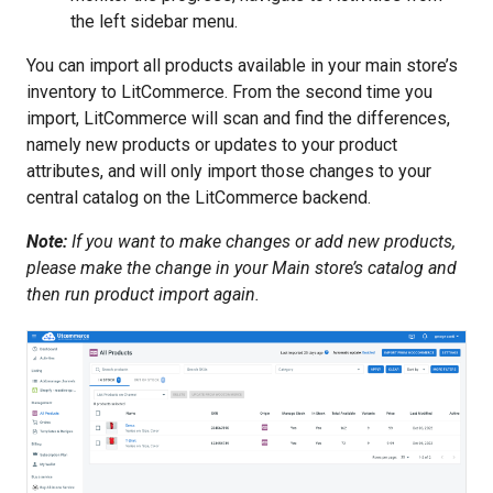
the left sidebar menu.
You can import all products available in your main store’s
inventory to LitCommerce. From the second time you
import, LitCommerce will scan and find the differences,
namely new products or updates to your product
attributes, and will only import those changes to your
central catalog on the LitCommerce backend.
Note:
If you want to make changes or add new products,
please make the change in your Main store’s catalog and
then run product import again.