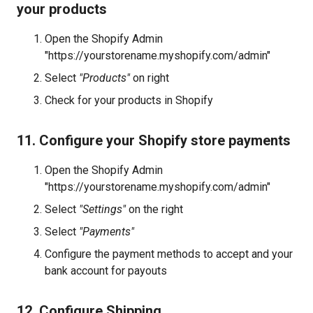
your products
Open the Shopify Admin
"https://yourstorename.myshopify.com/admin"
Select
"Products"
on right
Check for your products in Shopify
11. Configure your Shopify store payments
Open the Shopify Admin
"https://yourstorename.myshopify.com/admin"
Select
"Settings"
on the right
Select
"Payments"
Configure the payment methods to accept and your
bank account for payouts
12. Configure Shipping