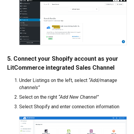
5. Connect your Shopify account as your
LitCommerce integrated Sales Channel
Under Listings on the left, select
“Add/manage
channels”
Select on the right
“Add New Channel”
Select Shopify and enter connection information