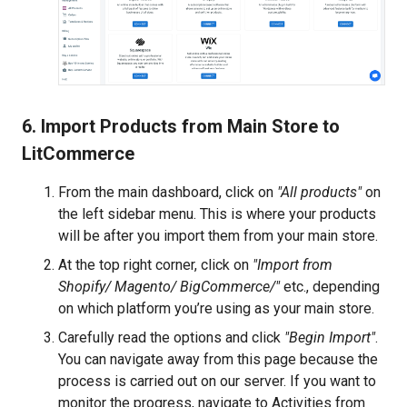
6. Import Products from Main Store to
LitCommerce
From the main dashboard, click on
"All products"
on
the left sidebar menu. This is where your products
will be after you import them from your main store.
At the top right corner, click on
"Import from
Shopify/ Magento/ BigCommerce/"
etc., depending
on which platform you’re using as your main store.
Carefully read the options and click
"Begin Import"
.
You can navigate away from this page because the
process is carried out on our server. If you want to
monitor the progress, navigate to Activities from