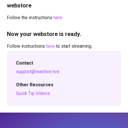
webstore
Follow the instructions
here
.
Now your webstore is ready.
Follow instructions
here
to start streaming.
Contact
support@reactive.live
Other Resources
Quick Tip Videos