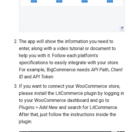
The app will show the information you need to
enter, along with a video tutorial or document to
help you with it. Follow each platform’s
specifications to easily integrate with your store.
For example, BigCommerce needs
API Path
,
Client
ID
and
API Token
.
If you want to connect your WooCommerce store,
please install the LitCommerce plugin by logging in
to your WooCommerce dashboard and go to
Plugins
>
Add New
and search for LitCommerce.
After that, just follow the instructions inside the
plugin.