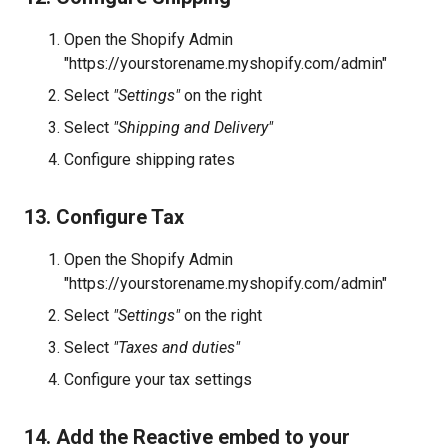
Open the Shopify Admin
"https://yourstorename.myshopify.com/admin"
Select
"Settings"
on the right
Select
"Shipping and Delivery"
Configure shipping rates
13. Configure Tax
Open the Shopify Admin
"https://yourstorename.myshopify.com/admin"
Select
"Settings"
on the right
Select
"Taxes and duties"
Configure your tax settings
14. Add the Reactive embed to your