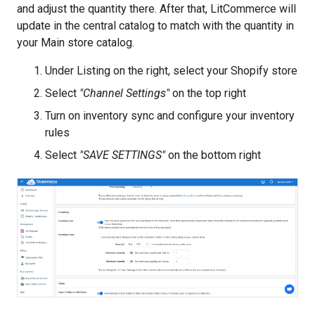
and adjust the quantity there. After that, LitCommerce will
update in the central catalog to match with the quantity in
your Main store catalog.
Under Listing on the right, select your Shopify store
Select
"Channel Settings"
on the top right
Turn on inventory sync and configure your inventory
rules
Select
"SAVE SETTINGS"
on the bottom right