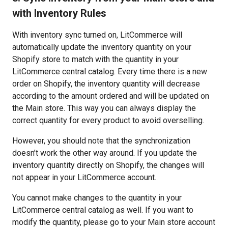
with Inventory Rules
With inventory sync turned on, LitCommerce will
automatically update the inventory quantity on your
Shopify store to match with the quantity in your
LitCommerce central catalog. Every time there is a new
order on Shopify, the inventory quantity will decrease
according to the amount ordered and will be updated on
the Main store. This way you can always display the
correct quantity for every product to avoid overselling.
However, you should note that the synchronization
doesn’t work the other way around. If you update the
inventory quantity directly on Shopify, the changes will
not appear in your LitCommerce account.
You cannot make changes to the quantity in your
LitCommerce central catalog as well. If you want to
modify the quantity, please go to your Main store account