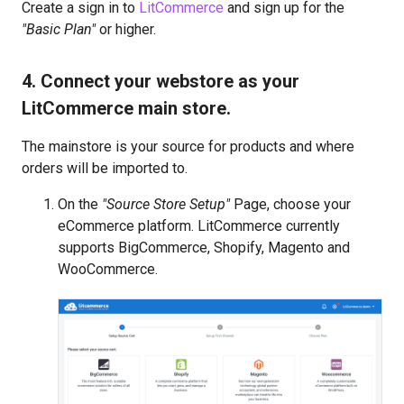
Create a sign in to
LitCommerce
and sign up for the
"Basic Plan"
or higher.
4. Connect your webstore as your
LitCommerce main store.
The mainstore is your source for products and where
orders will be imported to.
On the
"Source Store Setup"
Page, choose your
eCommerce platform. LitCommerce currently
supports BigCommerce, Shopify, Magento and
WooCommerce.