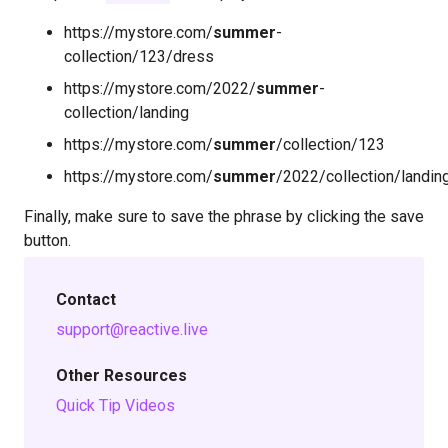
https://mystore.com/
summer
-
collection/123/dress
https://mystore.com/2022/
summer
-
collection/landing
https://mystore.com/
summer
/collection/123
https://mystore.com/
summer
/2022/collection/landin
Finally, make sure to save the phrase by clicking the save
button.
Contact
support@reactive.live
Other Resources
Quick Tip Videos