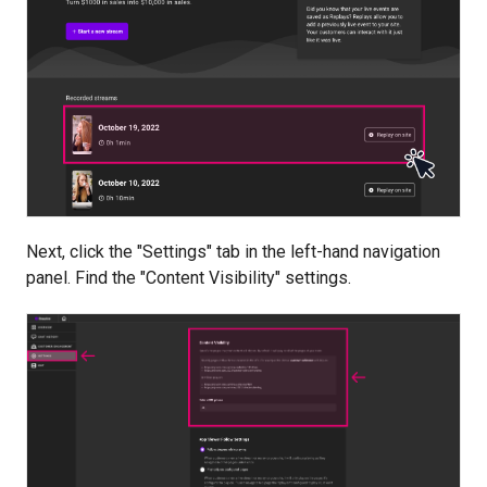
Next, click the "Settings" tab in the left-hand navigation
panel. Find the "Content Visibility" settings.