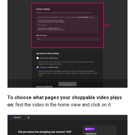
To choose what pages your shoppable video plays
on:
find the video in the home view and click on it.