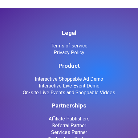
Legal
Terms of service
Privacy Policy
Product
Interactive Shoppable Ad Demo
Interactive Live Event Demo
On-site Live Events and Shoppable Vidoes
Partnerships
Affiliate Publishers
Referral Partner
Services Partner