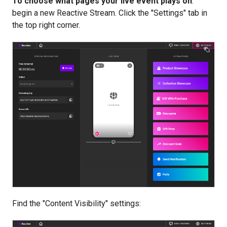
To choose what pages your live event plays on
:
begin a new Reactive Stream. Click the "Settings" tab in
the top right corner.
Find the "Content Visibility" settings: