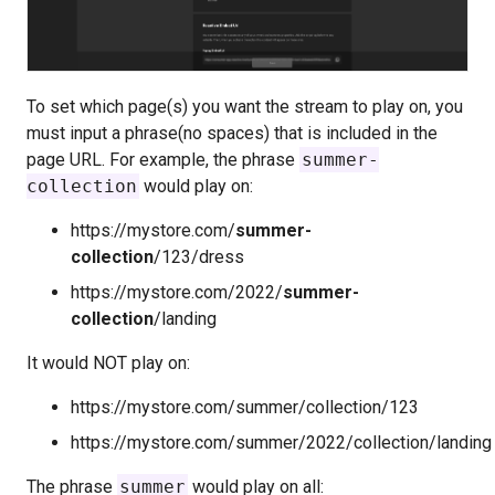
To set which page(s) you want the stream to play on, you
must input a phrase(no spaces) that is included in the
page URL. For example, the phrase
summer-
collection
would play on:
https://mystore.com/
summer-
collection
/123/dress
https://mystore.com/2022/
summer-
collection
/landing
It would NOT play on:
https://mystore.com/summer/collection/123
https://mystore.com/summer/2022/collection/landing
The phrase
summer
would play on all: