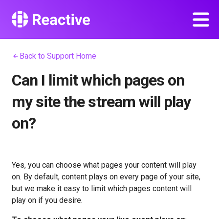
Back to Support Home
Can I limit which pages on
my site the stream will play
on?
Yes, you can choose what pages your content will play
on. By default, content plays on every page of your site,
but we make it easy to limit which pages content will
play on if you desire.