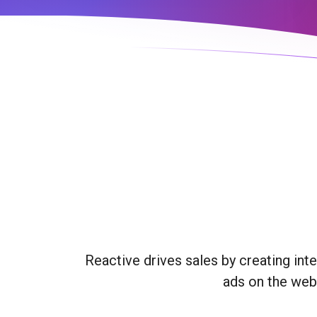
Reactive drives sales by creating int
ads on the webs