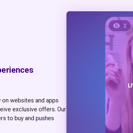
periences
y on websites and apps
ive exclusive offers. Our
ers to buy and pushes