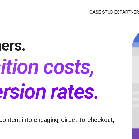
CASE STUDIES
PARTNER
ers.
ition costs,
rsion rates
.
content into engaging, direct-to-checkout,