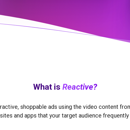
What is
Reactive?
eractive, shoppable ads using the video content fr
ites and apps that your target audience frequently 