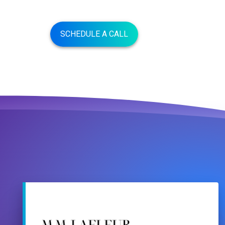
SCHEDULE A CALL