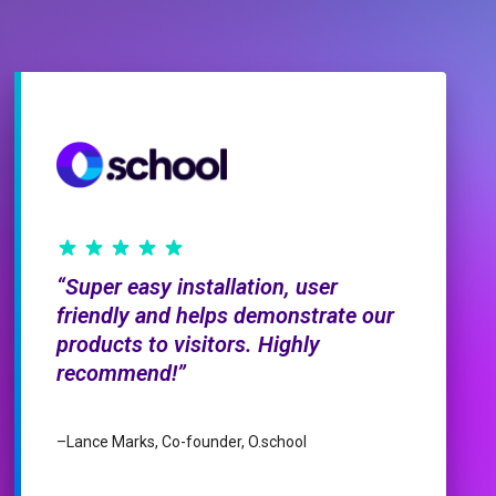
Super easy installation, user
friendly and helps demonstrate our
products to visitors. Highly
recommend!
–
Lance Marks, Co-founder, O.school