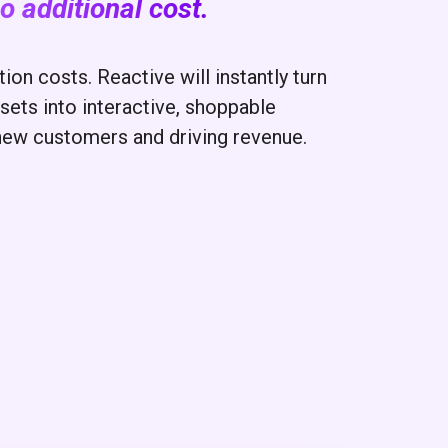
o additional cost.
on costs. Reactive will instantly turn
sets into interactive, shoppable
new customers and driving revenue.