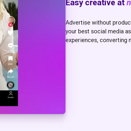
Easy creative at
n
Advertise without producti
your best social media as
experiences, converting 