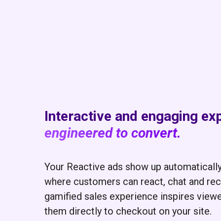
Interactive and engaging ex
engineered to convert.
Your Reactive ads show up automaticall
where customers can react, chat and rece
gamified sales experience inspires view
them directly to checkout on your site.