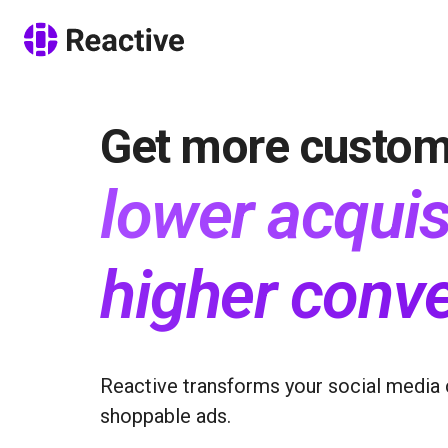
Get more custom
lower acquis
higher conve
Reactive transforms your social media 
shoppable ads.