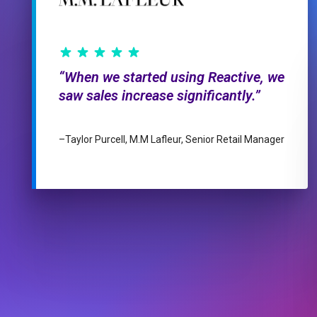
When we started using Reactive, we
saw sales increase significantly.
–
Taylor Purcell, M.M Lafleur, Senior Retail Manager