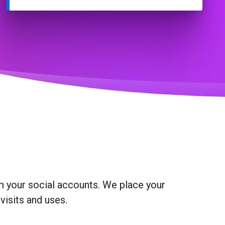
om your social accounts. We place your
visits and uses.