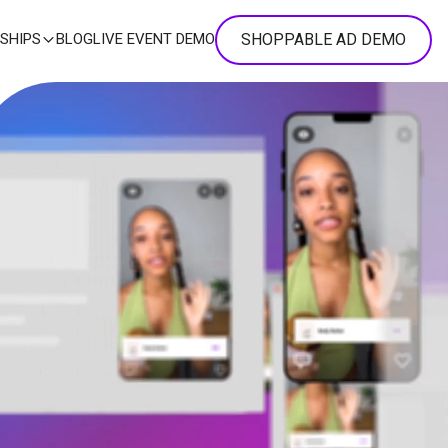
SHOPPABLE AD DEMO
SHIPS
BLOG
LIVE EVENT DEMO