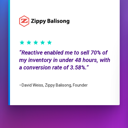
Reactive enabled me to sell 70% of
my inventory in under 48 hours, with
a conversion rate of 3.58%.
–
David Weiss, Zippy Balisong, Founder