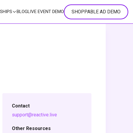
SHOPPABLE AD DEMO
SHIPS
BLOG
LIVE EVENT DEMO
Contact
support@reactive.live
Other Resources