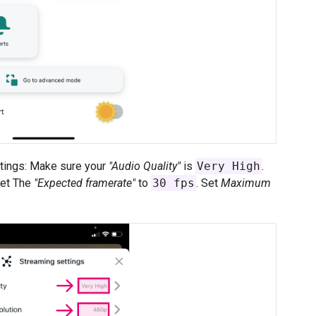
ttings: Make sure your
"Audio Quality"
is
Very High
.
Set The
"Expected framerate"
to
30 fps
. Set
Maximum