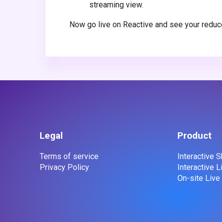
streaming view.
Now go live on Reactive and see your reduc
Legal
Product
Terms of service
Interactive
Privacy Policy
Interactive 
On-site Liv