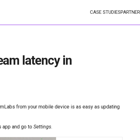
CASE STUDIES
PARTNER
eam latency in
amLabs from your mobile device is as easy as updating
s app and go to
Settings
.