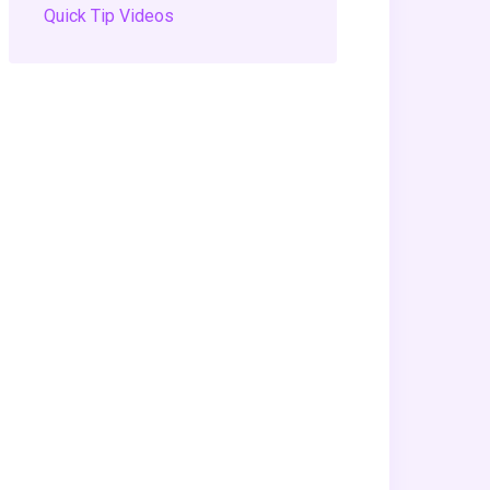
Quick Tip Videos