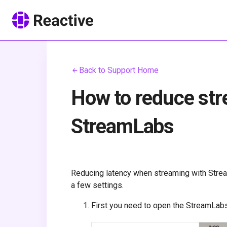
Back to Support Home
How to reduce str
StreamLabs
Reducing latency when streaming with Stre
a few settings.
First you need to open the StreamLab