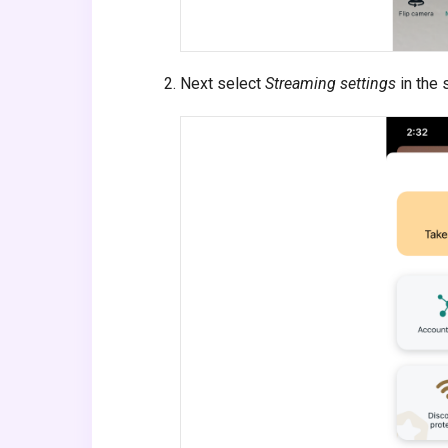
Next select
Streaming settings
in the 