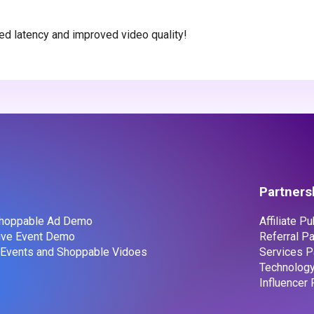
ed latency and improved video quality!
Partners
 Shoppable Ad Demo
Affiliate P
Live Event Demo
Referral Pa
e Events and Shoppable Vidoes
Services P
Technology
Influencer