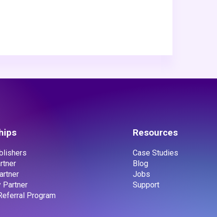
hips
Resources
ublishers
Case Studies
rtner
Blog
artner
Jobs
 Partner
Support
 Referral Program