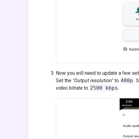
Now you will need to update a few se
Set the
"Output resolution"
to
480p
. 
video bitrate
to
2500 kbps
.