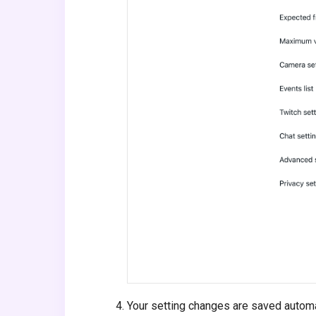
Your setting changes are saved automati