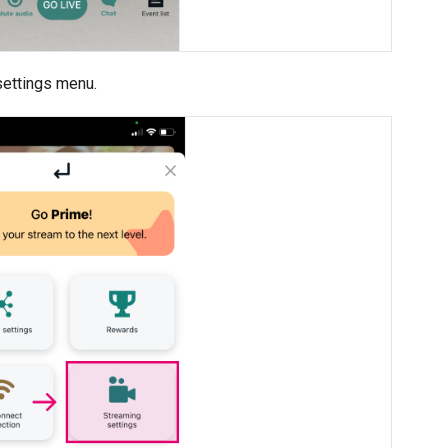
settings menu.