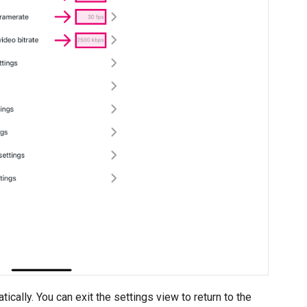
cally. You can exit the settings view to return to the