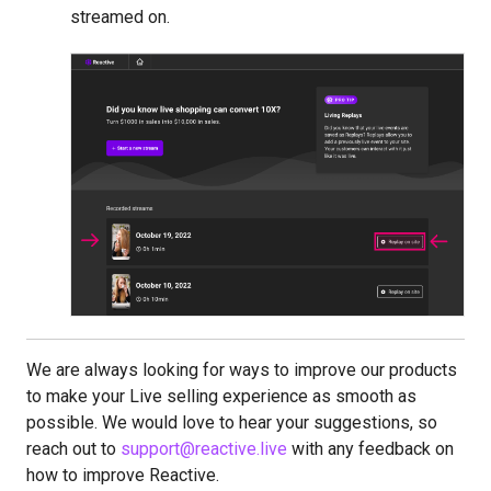
streamed on.
We are always looking for ways to improve our products
to make your Live selling experience as smooth as
possible. We would love to hear your suggestions, so
reach out to
support@reactive.live
with any feedback on
how to improve Reactive.