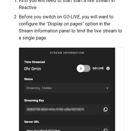
First you will need to start start a live stream in
Reactive.
Before you switch on
GO-LIVE
, you will want to
configure the
"Display on pages"
option in the
Stream Information
panel to limit the live stream to
a single page.