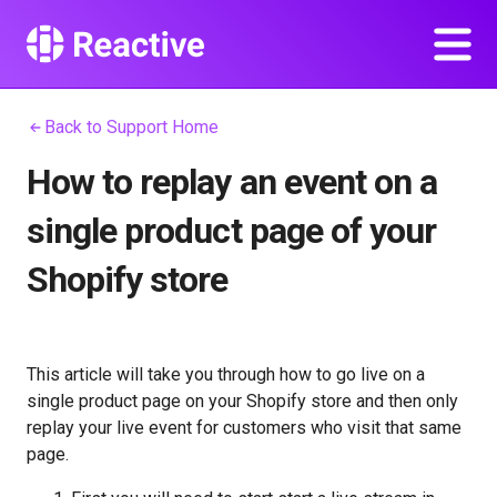
Back to Support Home
How to replay an event on a
single product page of your
Shopify store
This article will take you through how to go live on a
single product page on your Shopify store and then only
replay your live event for customers who visit that same
page.