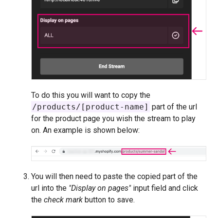
To do this you will want to copy the
/products/[product-name]
part of the url
for the product page you wish the stream to play
on. An example is shown below:
You will then need to paste the copied part of the
url into the
"Display on pages"
input field and click
the
check mark
button to save.