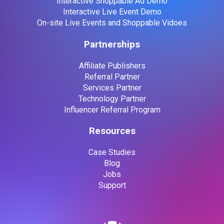
Interactive Shoppable Ad Demo
Interactive Live Event Demo
On-site Live Events and Shoppable Vidoes
Partnerships
Affiliate Publishers
Referral Partner
Services Partner
Technology Partner
Influencer Referral Program
Resources
Case Studies
Blog
Jobs
Support