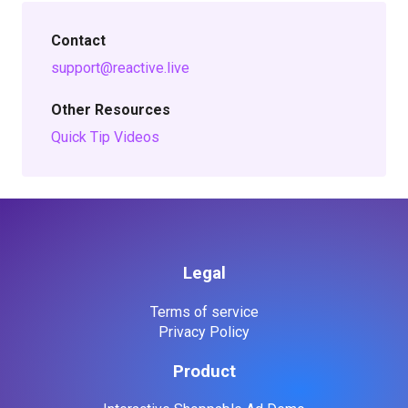
Contact
support@reactive.live
Other Resources
Quick Tip Videos
Legal
Terms of service
Privacy Policy
Product