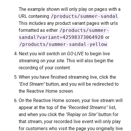
The example shown will only play on pages with a
URL containing
/products/summer-sandal
.
This includes any product variant pages with urls
formatted as either
/products/summer-
sandal?variant=42598373064920
or
/products/summer-sandal-yellow
.
Next you will switch on
GO-LIVE
to begin live
streaming on your site. This will also begin the
recording of your content.
When you have finished streaming live, click the
"End Stream"
button, and you will be redirected to
the Reactive Home screen.
On the Reactive Home screen, your live stream will
appear at the top of the
"Recorded Streams"
list,
and when you click the
"Replay on Site"
button for
that stream, your recorded live event will only play
for customers who visit the page you originally live