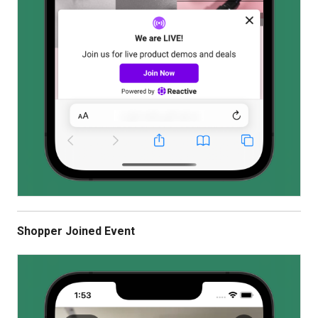
Shopper Joined Event