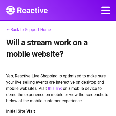
Back to Support Home
Will a stream work on a
mobile website?
Yes, Reactive Live Shopping is optimized to make sure
your live selling events are interactive on desktop and
mobile websites. Visit
this link
on a mobile device to
demo the experience on mobile or view the screenshots
below of the mobile customer experience.
Initial Site Visit