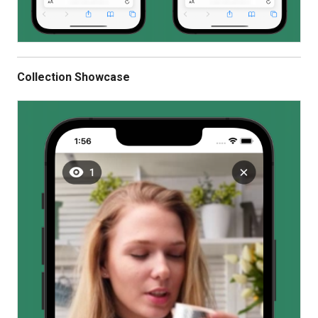
Collection Showcase