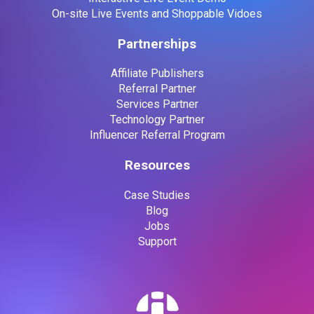
On-site Live Events and Shoppable Vidoes
Partnerships
Affiliate Publishers
Referral Partner
Services Partner
Technology Partner
Influencer Referral Program
Resources
Case Studies
Blog
Jobs
Support