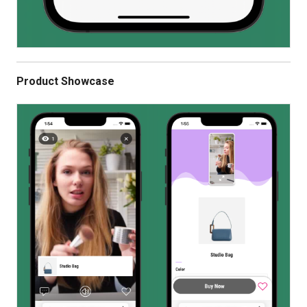
Product Showcase