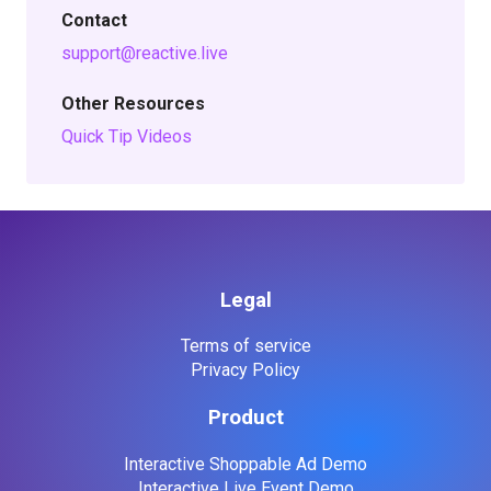
Contact
support@reactive.live
Other Resources
Quick Tip Videos
Legal
Terms of service
Privacy Policy
Product
Interactive Shoppable Ad Demo
Interactive Live Event Demo