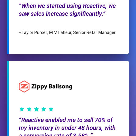
When we started using Reactive, we
saw sales increase significantly.
–
Taylor Purcell, M.M Lafleur, Senior Retail Manager
Reactive enabled me to sell 70% of
my inventory in under 48 hours, with
a conversion rate of 3.58%.