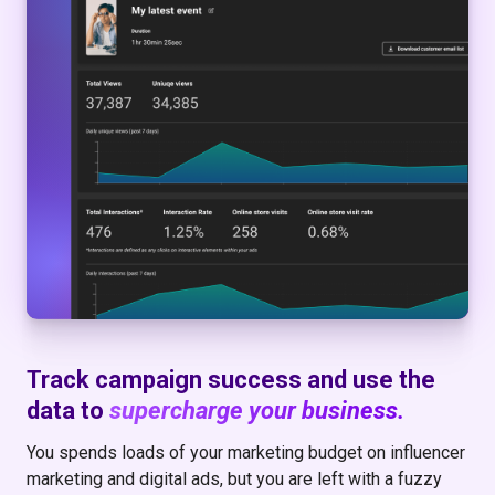
Track campaign success and use the
data to
supercharge your business.
You spends loads of your marketing budget on influencer
marketing and digital ads, but you are left with a fuzzy