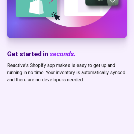
Get started in
seconds.
Reactive's Shopify app makes is easy to get up and
running in no time. Your inventory is automatically synced
and there are no developers needed.