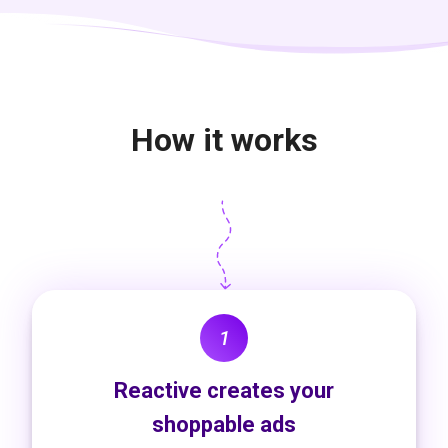
How it works
1
Reactive creates your
shoppable ads