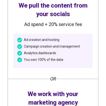
We pull the content from
your socials
Ad spend + 20% service fee
Ad creation and hosting
Campaign creation and management
Analytics dashboards
You own 100% of the data
OR
We work with your
marketing agency