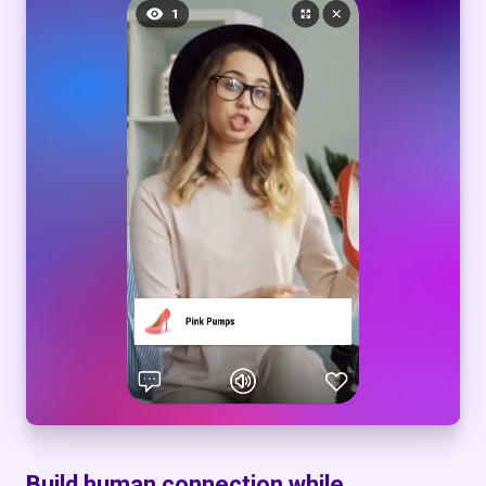
Build human connection while