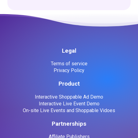
Legal
Terms of service
Privacy Policy
Product
Interactive Shoppable Ad Demo
Interactive Live Event Demo
On-site Live Events and Shoppable Vidoes
Partnerships
Affiliate Publishers