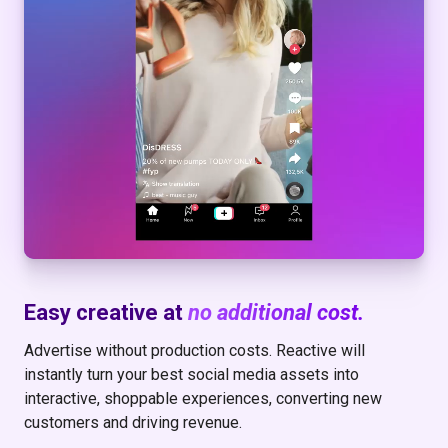
Easy creative at
no additional cost.
Advertise without production costs. Reactive will
instantly turn your best social media assets into
interactive, shoppable experiences, converting new
customers and driving revenue.