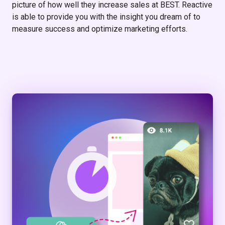
picture of how well they increase sales at BEST. Reactive
is able to provide you with the insight you dream of to
measure success and optimize marketing efforts.