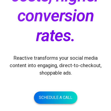
conversion
rates
.
Reactive transforms your social media
content into engaging, direct-to-checkout,
shoppable ads.
SCHEDULE A CALL