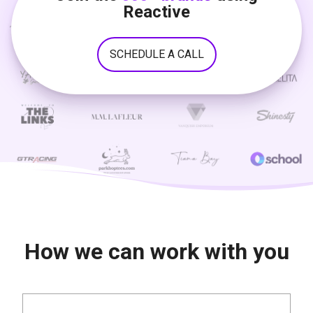
Reactive
SCHEDULE A CALL
How we can work with you