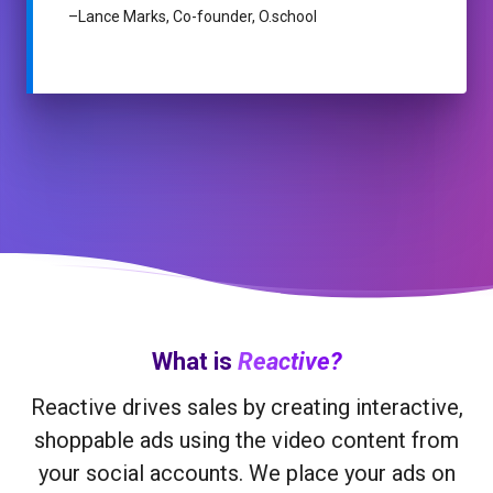
–
Lance Marks, Co-founder, O.school
What is
Reactive?
Reactive drives sales by creating interactive,
shoppable ads using the video content from
your social accounts. We place your ads on