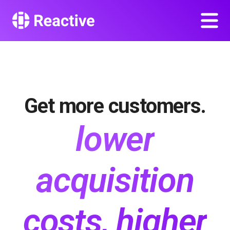
Get more customers.
lower
acquisition
costs, higher