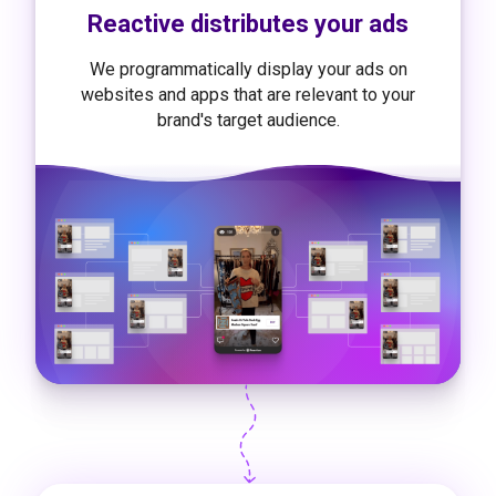
Reactive distributes your ads
We programmatically display your ads on
websites and apps that are relevant to your
brand's target audience.