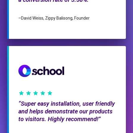
–
David Weiss, Zippy Balisong, Founder
Super easy installation, user friendly
and helps demonstrate our products
to visitors. Highly recommend!