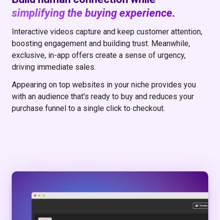
simplifying the buying experience.
Interactive videos capture and keep customer attention,
boosting engagement and building trust. Meanwhile,
exclusive, in-app offers create a sense of urgency,
driving immediate sales.
Appearing on top websites in your niche provides you
with an audience that's ready to buy and reduces your
purchase funnel to a single click to checkout.