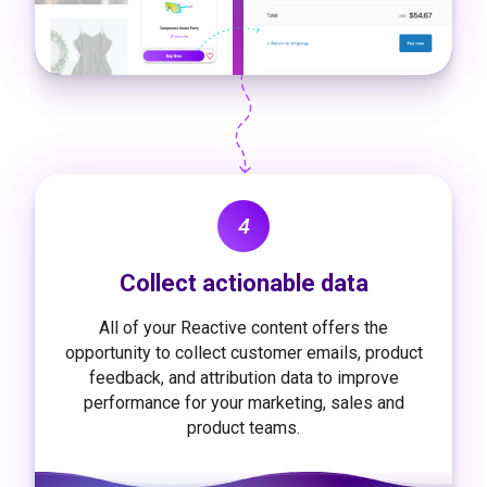
4
Collect actionable data
All of your Reactive content offers the
opportunity to collect customer emails, product
feedback, and attribution data to improve
performance for your marketing, sales and
product teams.