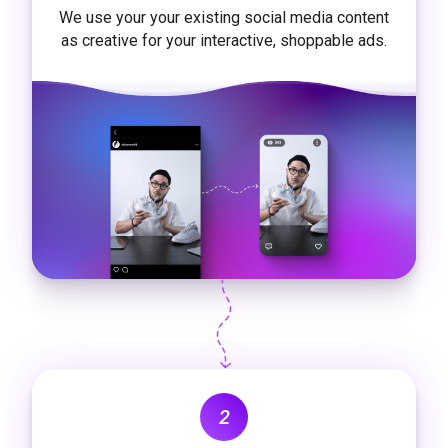
We use your your existing social media content
as creative for your interactive, shoppable ads.
2