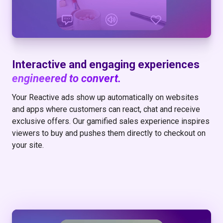
Interactive and engaging experiences
engineered to convert.
Your Reactive ads show up automatically on websites
and apps where customers can react, chat and receive
exclusive offers. Our gamified sales experience inspires
viewers to buy and pushes them directly to checkout on
your site.