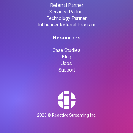
Referral Partner
Services Partner
Technology Partner
Influencer Referral Program
Resources
Case Studies
Blog
Jobs
Support
2026
© Reactive Streaming Inc.