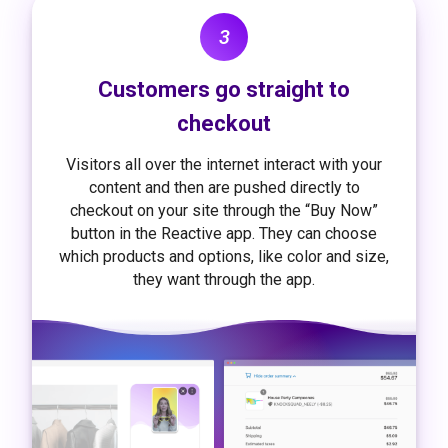
3
Customers go straight to
checkout
Visitors all over the internet interact with your
content and then are pushed directly to
checkout on your site through the “Buy Now”
button in the Reactive app. They can choose
which products and options, like color and size,
they want through the app.