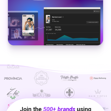
Join the
500+ brands
using