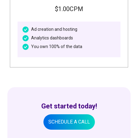
$1.00CPM
Ad creation and hosting
Analytics dashboards
You own 100% of the data
Get started today!
SCHEDULE A CALL