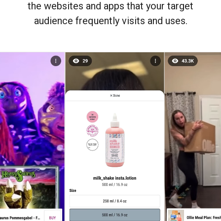
the websites and apps that your target
audience frequently visits and uses.