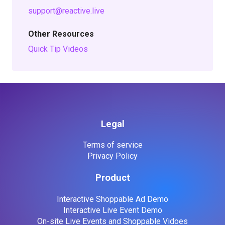
support@reactive.live
Other Resources
Quick Tip Videos
Legal
Terms of service
Privacy Policy
Product
Interactive Shoppable Ad Demo
Interactive Live Event Demo
On-site Live Events and Shoppable Vidoes