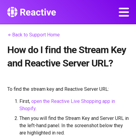
Back to Support Home
How do I find the Stream Key
and Reactive Server URL?
To find the stream key and Reactive Server URL:
First,
open the Reactive Live Shopping app in
Shopify
.
Then you will find the Stream Key and Server URL in
the left-hand panel. In the screenshot below they
are highlighted in red.