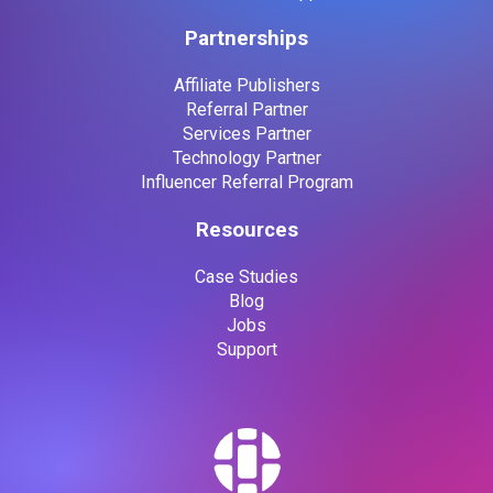
Partnerships
Affiliate Publishers
Referral Partner
Services Partner
Technology Partner
Influencer Referral Program
Resources
Case Studies
Blog
Jobs
Support