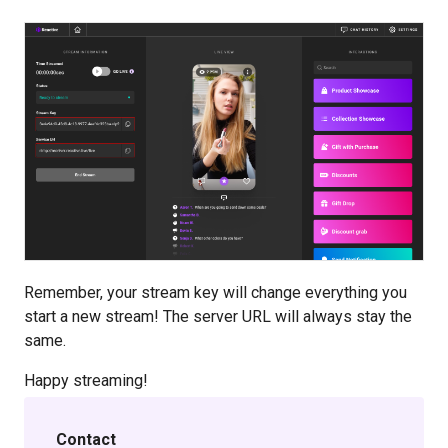
Remember, your stream key will change everything you
start a new stream! The server URL will always stay the
same.
Happy streaming!
Contact